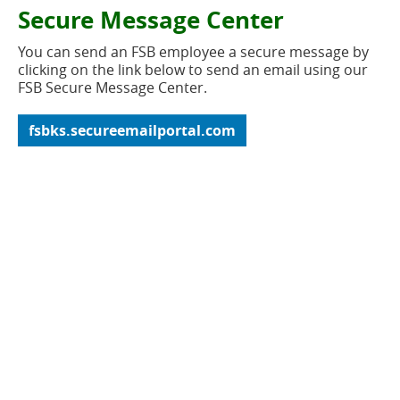
new
button
Secure Message Center
window)
You can send an FSB employee a secure message by
clicking on the link below to send an email using our
FSB Secure Message Center.
(opens
fsbks.secureemailportal.com
in
a
new
window)