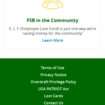
FSB in the Community
E. L. F. (Employee Love Fund) is just one way we’re
raising money for the community!
Learn More
Terms of Use
Privacy Notice
Overdraft Privilege Policy
USA PATRIOT Act
Lost Cards
Contact Us