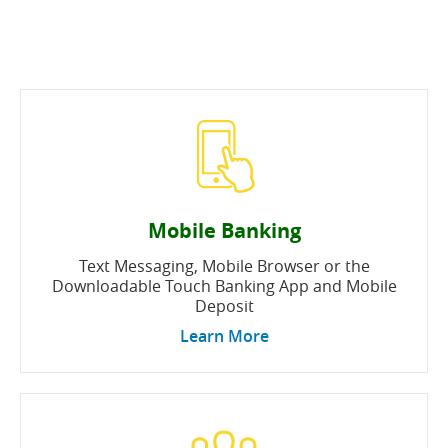
Mobile Banking
Text Messaging, Mobile Browser or the
Downloadable Touch Banking App and Mobile
Deposit
Learn More