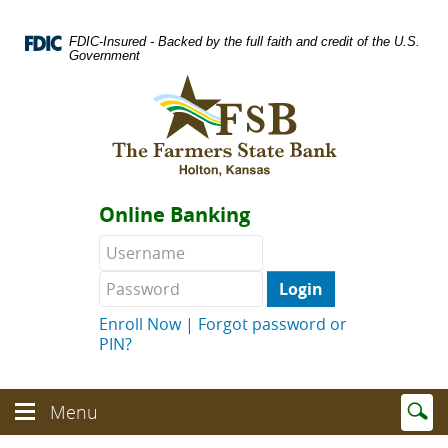
Skip
Documents
Navigation
in
FDIC-Insured - Backed by the full faith and credit of the U.S.
Portable
Government
Document
Logo
Format
links
(PDF)
to
require
homepage
Adobe
Acrobat
Reader
Online Banking
5.0
or
Username
Password
higher
to
view.
Download
.
Enroll Now
|
Forgot password or
Adobe©
PIN?
Acrobat
Reader
(opens
Enter
text
Menu
in
Menu
searc
toggle
a
toggle
term