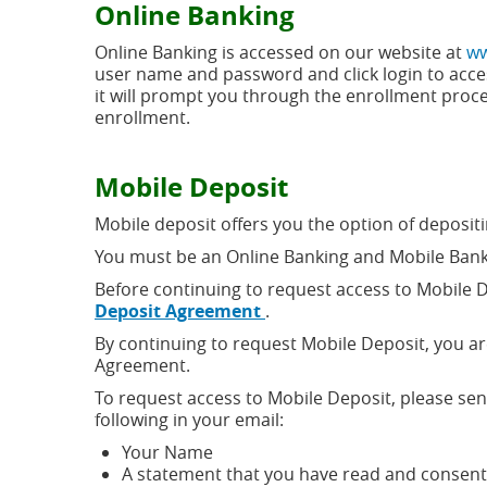
Online Banking
new
window)
Online Banking is accessed on our website at
ww
user name and password and click login to acces
it will prompt you through the enrollment proce
enrollment.
Mobile Deposit
Mobile deposit offers you the option of deposi
You must be an Online Banking and Mobile Bank
Before continuing to request access to Mobile 
(opens
Deposit Agreement
.
in
By continuing to request Mobile Deposit, you a
a
Agreement.
new
window)
To request access to Mobile Deposit, please se
following in your email:
Your Name
A statement that you have read and consen