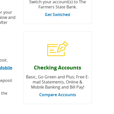
Switch your account(s) to The
Farmers State Bank.
er your
Get Switched
l Now and
fter
sit.
Checking Accounts
Mobile
Basic, Go Green and Plus; Free E-
Deposit
mail Statements, Online &
Mobile Banking and Bill Pay!
 the
Compare Accounts