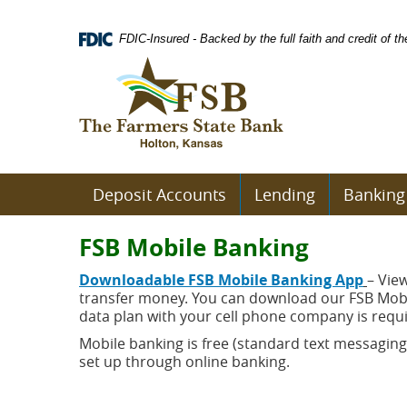
Skip
Documents
Navigation
in
FDIC-Insured - Backed by the full faith and credit of 
Portable
Logo
Document
links
Format
to
(PDF)
homepage
require
Adobe
Acrobat
Reader
Deposit Accounts
Lending
Banking
5.0
or
higher
FSB Mobile Banking
to
view.
(open
D
ownloadable FSB Mobile Banking App
– Vie
Download
.
in
transfer money. You can download our FSB Mobil
Adobe©
a
data plan with your cell phone company is requ
Acrobat
new
Mobile banking is free (standard text messaging
Reader
wind
(opens
set up through online banking.
in
a