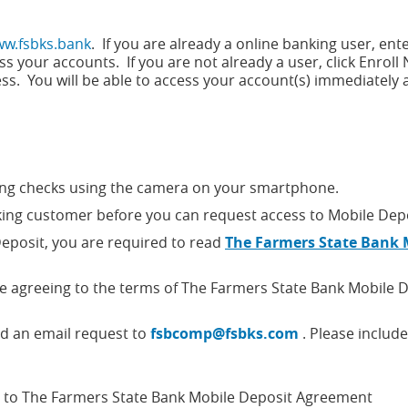
w.fsbks.bank
. If you are already a online banking user, ent
s your accounts. If you are not already a user, click Enrol
ss. You will be able to access your account(s) immediately a
ting checks using the camera on your smartphone.
ing customer before you can request access to Mobile Depo
Deposit, you are required to read
The Farmers State Bank 
re agreeing to the terms of The Farmers State Bank Mobile 
nd an email request to
fsbcomp@fsbks.com
. Please include
t to The Farmers State Bank Mobile Deposit Agreement