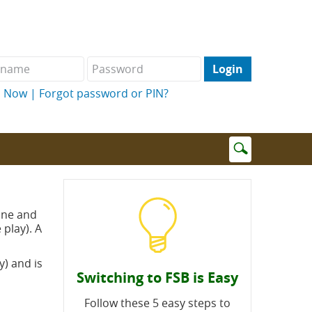
name
Password
l Now
|
Forgot password or PIN?
Enter
search
terms
hone and
play). A
) and is
Switching to FSB is Easy
Follow these 5 easy steps to