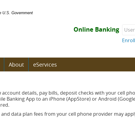
the U.S. Government
User
Online Banking
Enrol
About
eServices
s
w account details, pay bills, deposit checks with your cell p
e Banking App to an iPhone (AppStore) or Android (Google 
ired.
 and data plan fees from your cell phone provider may apply
ow)