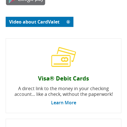
in
window)
a
new
window)
(opens
(opens
Video about CardValet
®
in
in
a
a
new
new
window)
window)
Visa® Debit Cards
A direct link to the money in your checking
account... like a check, without the paperwork!
Learn More