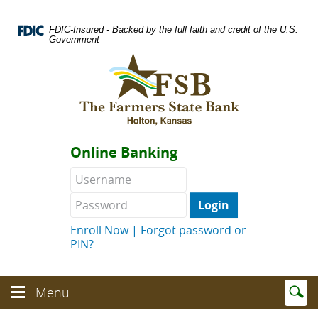
Skip
Documents
Navigation
in
FDIC-Insured - Backed by the full faith and credit of the U.S.
Portable
Government
Document
Logo
Format
links
(PDF)
to
require
homepage
Adobe
Acrobat
Reader
Online Banking
5.0
or
Username
Password
higher
to
view.
Download
.
Enroll Now
|
Forgot password or
Adobe©
PIN?
Acrobat
Reader
(opens
Enter
text
Menu
in
Menu
searc
toggle
a
toggle
term