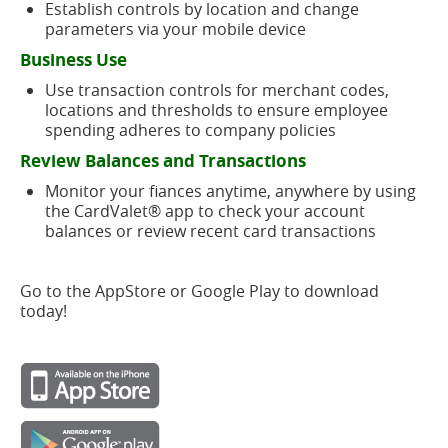
Establish controls by location and change
parameters via your mobile device
Business Use
Use transaction controls for merchant codes,
locations and thresholds to ensure employee
spending adheres to company policies
Review Balances and Transactions
Monitor your fiances anytime, anywhere by using
the CardValet® app to check your account
balances or review recent card transactions
Go to the AppStore or Google Play to download
today!
(opens
in
a
(opens
new