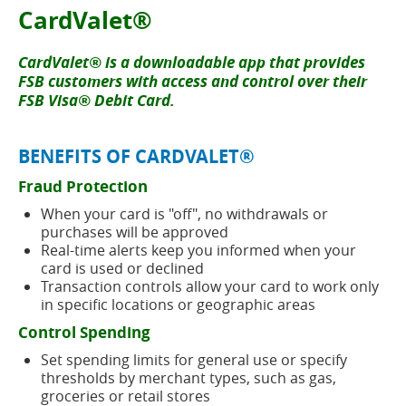
new
button
CardValet®
window)
CardValet® is a downloadable app that provides
FSB customers with access and control over their
FSB Visa® Debit Card.
BENEFITS OF CARDVALET®
Fraud Protection
When your card is "off", no withdrawals or
purchases will be approved
Real-time alerts keep you informed when your
card is used or declined
Transaction controls allow your card to work only
in specific locations or geographic areas
Control Spending
Set spending limits for general use or specify
thresholds by merchant types, such as gas,
groceries or retail stores