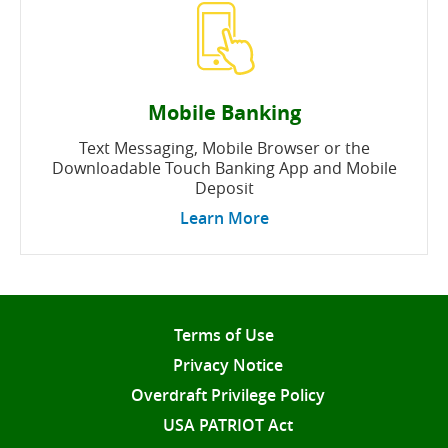
Mobile Banking
Text Messaging, Mobile Browser or the
Downloadable Touch Banking App and Mobile
Deposit
Learn More
Terms of Use
Privacy Notice
Overdraft Privilege Policy
USA PATRIOT Act