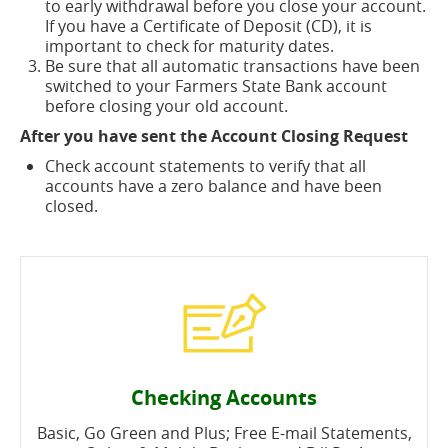
to early withdrawal before you close your account.
If you have a Certificate of Deposit (CD), it is
important to check for maturity dates.
Be sure that all automatic transactions have been
switched to your Farmers State Bank account
before closing your old account.
After you have sent the Account Closing Request
Check account statements to verify that all
accounts have a zero balance and have been
closed.
Checking Accounts
Basic, Go Green and Plus; Free E-mail Statements,