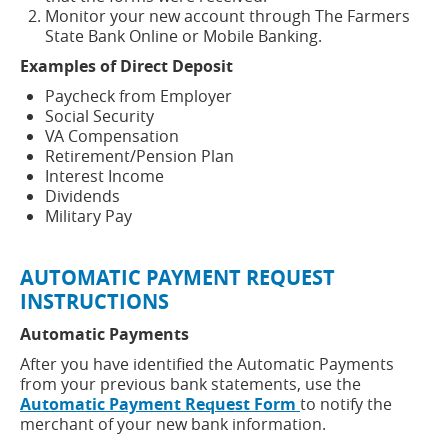
Monitor your new account through The Farmers
State Bank Online or Mobile Banking.
Examples of Direct Deposit
Paycheck from Employer
Social Security
VA Compensation
Retirement/Pension Plan
Interest Income
Dividends
Military Pay
AUTOMATIC PAYMENT REQUEST
INSTRUCTIONS
Automatic Payments
After you have identified the Automatic Payments
from your previous bank statements, use the
(opens
Automatic Payment Request Form
to notify the
in
merchant of your new bank information.
a