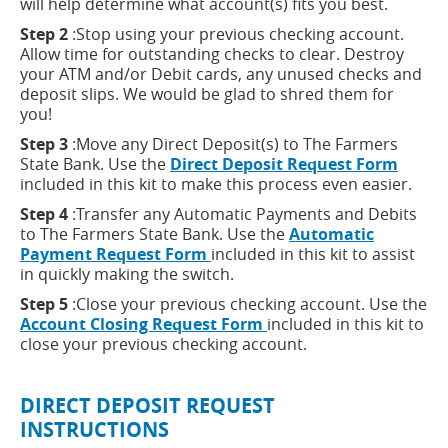
will help determine what account(s) fits you best.
Step 2
:Stop using your previous checking account.
Allow time for outstanding checks to clear. Destroy
your ATM and/or Debit cards, any unused checks and
deposit slips. We would be glad to shred them for
you!
Step 3
:Move any Direct Deposit(s) to The Farmers
(open
State Bank. Use the
Direct Deposit Request Form
in
included in this kit to make this process even easier.
a
Step 4
:Transfer any Automatic Payments and Debits
new
to The Farmers State Bank. Use the
Automatic
windo
(opens
Payment Request Form
included in this kit to assist
in
in quickly making the switch.
a
Step 5
:Close your previous checking account. Use the
new
(opens
Account Closing Request Form
included in this kit to
window)
in
close your previous checking account.
a
new
DIRECT DEPOSIT REQUEST
window)
INSTRUCTIONS