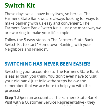
new
button
Switch Kit
window)
These days we all have busy lives, so here at The
Farmers State Bank we are always looking for ways to
make banking with us easy and convenient. The
Farmers State Bank Switch Kit is just one more way we
are working to make your life simple.
Follow the 5 easy steps in The Farmers State Bank
Switch Kit to start “Hometown Banking with your
Neighbors and Friends”.
SWITCHING HAS NEVER BEEN EASIER!
Switching your account(s) to The Farmers State Bank
is easier than you think. You don’t even have to visit
your old bank! Just follow the steps below and
remember that we are here to help you with this
process!
Step 1
:Open an account at The Farmers State Bank!
Visit with a Customer Service Representative - they