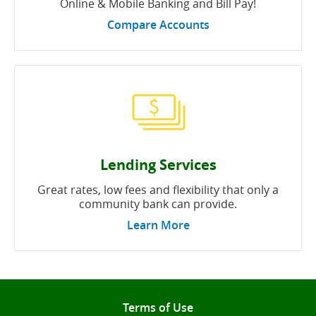
Online & Mobile Banking and Bill Pay!
Compare Accounts
Lending Services
Great rates, low fees and flexibility that only a
community bank can provide.
Learn More
Terms of Use