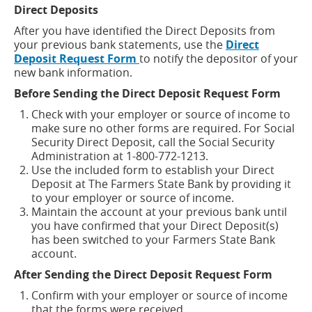
Direct Deposits
After you have identified the Direct Deposits from
your previous bank statements, use the
Direct
(opens
Deposit Request Form
to notify the depositor of your
in
new bank information.
a
Before Sending the Direct Deposit Request Form
new
window)
Check with your employer or source of income to
make sure no other forms are required. For Social
Security Direct Deposit, call the Social Security
Administration at 1-800-772-1213.
Use the included form to establish your Direct
Deposit at The Farmers State Bank by providing it
to your employer or source of income.
Maintain the account at your previous bank until
you have confirmed that your Direct Deposit(s)
has been switched to your Farmers State Bank
account.
After Sending the Direct Deposit Request Form
Confirm with your employer or source of income
that the forms were received.