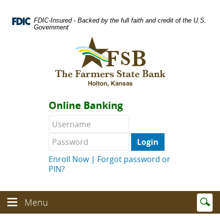
Skip
Documents
Navigation
in
FDIC-Insured - Backed by the full faith and credit of the U.S.
Portable
Government
Document
Logo
Format
links
(PDF)
to
require
homepage
Adobe
Acrobat
Reader
Online Banking
5.0
or
Username
Password
higher
to
view.
Download
.
Enroll Now
|
Forgot password or
Adobe©
PIN?
Acrobat
Reader
(opens
Enter
text
Menu
in
Menu
searc
toggle
a
toggle
term