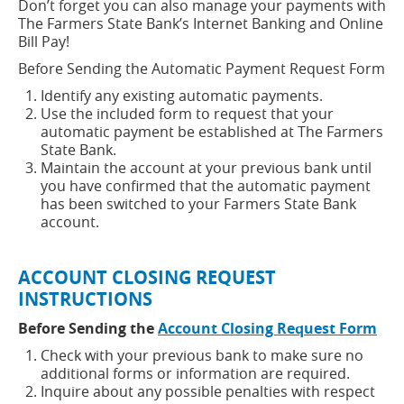
Don’t forget you can also manage your payments with
new
The Farmers State Bank’s Internet Banking and Online
window)
Bill Pay!
Before Sending the Automatic Payment Request Form
Identify any existing automatic payments.
Use the included form to request that your
automatic payment be established at The Farmers
State Bank.
Maintain the account at your previous bank until
you have confirmed that the automatic payment
has been switched to your Farmers State Bank
account.
ACCOUNT CLOSING REQUEST
INSTRUCTIONS
(op
Before Sending the
Account Closing Request Form
in
Check with your previous bank to make sure no
a
additional forms or information are required.
ne
Inquire about any possible penalties with respect
win