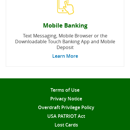
Mobile Banking
Text Messaging, Mobile Browser or the
Downloadable Touch Banking App and Mobile
Deposit
Learn More
Terms of Use
Privacy Notice
Overdraft Privilege Policy
USA PATRIOT Act
Lost Cards