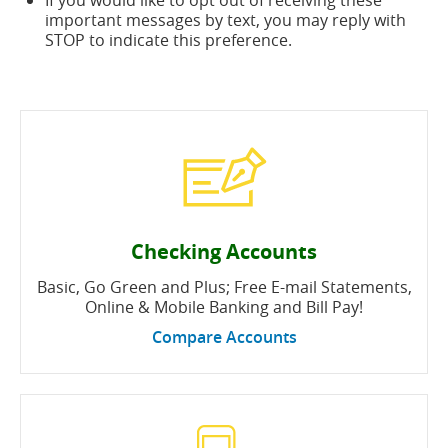
If you would like to opt out of receiving these
important messages by text, you may reply with
STOP to indicate this preference.
Checking Accounts
Basic, Go Green and Plus; Free E-mail Statements,
Online & Mobile Banking and Bill Pay!
Compare Accounts