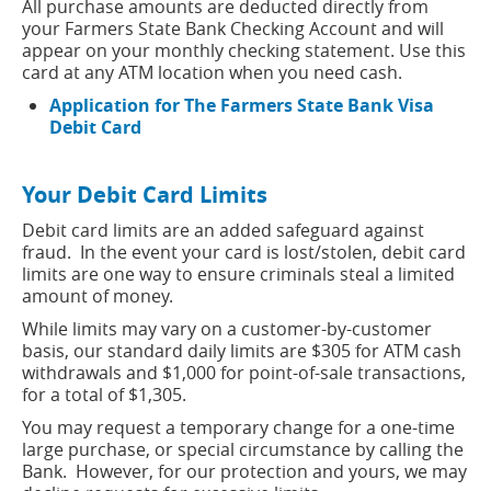
All purchase amounts are deducted directly from
your Farmers State Bank Checking Account and will
appear on your monthly checking statement. Use this
card at any ATM location when you need cash.
Application for The Farmers State Bank Visa
(opens
Debit Card
in
a
Your Debit Card Limits
new
window)
Debit card limits are an added safeguard against
fraud. In the event your card is lost/stolen, debit card
limits are one way to ensure criminals steal a limited
amount of money.
While limits may vary on a customer-by-customer
basis, our standard daily limits are $305 for ATM cash
withdrawals and $1,000 for point-of-sale transactions,
for a total of $1,305.
You may request a temporary change for a one-time
large purchase, or special circumstance by calling the
Bank. However, for our protection and yours, we may