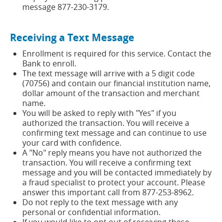
message 877-230-3179.
Receiving a Text Message
Enrollment is required for this service. Contact the
Bank to enroll.
The text message will arrive with a 5 digit code
(70756) and contain our financial institution name,
dollar amount of the transaction and merchant
name.
You will be asked to reply with "Yes" if you
authorized the transaction. You will receive a
confirming text message and can continue to use
your card with confidence.
A "No" reply means you have not authorized the
transaction. You will receive a confirming text
message and you will be contacted immediately by
a fraud specialist to protect your account. Please
answer this important call from 877-253-8962.
Do not reply to the text message with any
personal or confidential information.