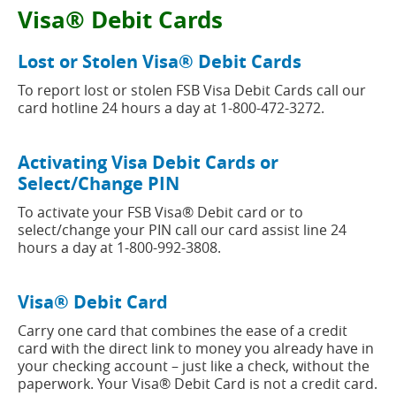
new
button
Visa® Debit Cards
window)
Lost or Stolen Visa® Debit Cards
To report lost or stolen FSB Visa Debit Cards call our
card hotline 24 hours a day at 1-800-472-3272.
Activating Visa Debit Cards or
Select/Change PIN
To activate your FSB Visa® Debit card or to
select/change your PIN call our card assist line 24
hours a day at 1-800-992-3808.
Visa® Debit Card
Carry one card that combines the ease of a credit
card with the direct link to money you already have in
your checking account – just like a check, without the
paperwork. Your Visa® Debit Card is not a credit card.