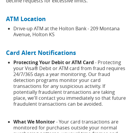
decline requests for excessive limits.
ATM Location
Drive-up ATM at the Holton Bank - 209 Montana
Avenue, Holton KS
Card Alert Notifications
Protecting Your Debit or ATM Card
- Protecting
your Visa® Debit or ATM card from fraud requires
24/7/365 days a year monitoring. Our fraud
detection programs monitor your card
transactions for any suspicious activity. If
potentially fraudulent transactions are taking
place, we'll contact you immediately so that future
fraudulent transactions can be avoided.
What We Monitor
- Your card transactions are
monitored for purchases outside your normal