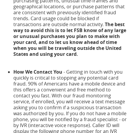
purchasing patterns, unusual time-frames and
geographical locations, or purchase patterns that
are consistent with previously identified fraud
trends. Card usage could be blocked if
transactions are outside normal activity.
The best
way to avoid this is to let FSB know of any large
or unusual purchases you plan to make with
your card, and to let us know ahead of time
when you will be traveling outside the United
States and using your card.
How We Contact You
- Getting in touch with you
quickly is critical to stopping any potential card
fraud. 90% of Americans have a mobile device and
this offers a convenient and free method to
contact you fast. With our fraud monitoring
service, if enrolled, you will receive a text message
asking you to confirm if a suspicious transaction
was authorized by you. If you do not have a mobile
phone, you will be notified by a fraud specialist - or
by IVR (interactive voice response). Caller ID will
display the following phone number for an IVR