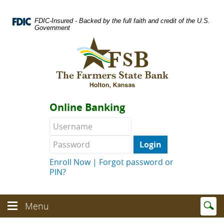
Skip
Documents
Navigation
in
FDIC-Insured - Backed by the full faith and credit of the U.S.
Portable
Government
Document
Logo
Format
links
(PDF)
to
require
homepage
Adobe
Acrobat
Reader
Online Banking
5.0
or
Username
Password
higher
to
view.
Download
.
Enroll Now
|
Forgot password or
Adobe©
PIN?
Acrobat
Reader
(opens
Enter
text
Menu
in
Menu
searc
toggle
a
toggle
term